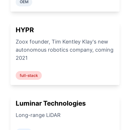
OEM
HYPR
Zoox founder, Tim Kentley Klay's new
autonomous robotics company, coming
2021
full-stack
Luminar Technologies
Long-range LiDAR