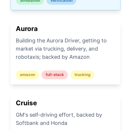
simulation
verification
Aurora
Building the Aurora Driver, getting to
market via trucking, delivery, and
robotaxis; backed by Amazon
amazon
full-stack
trucking
Cruise
GM's self-driving effort, backed by
Softbank and Honda