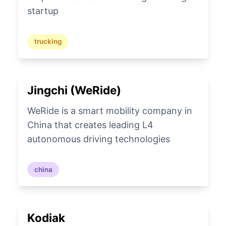
startup
trucking
Jingchi (WeRide)
WeRide is a smart mobility company in
China that creates leading L4
autonomous driving technologies
china
Kodiak