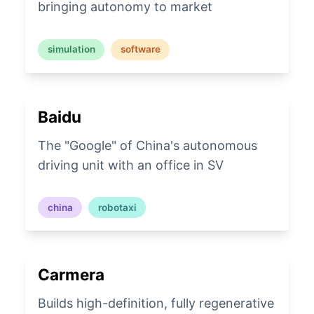
bringing autonomy to market
simulation
software
Baidu
The "Google" of China's autonomous
driving unit with an office in SV
china
robotaxi
Carmera
Builds high-definition, fully regenerative