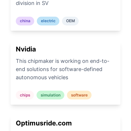
division in SV
china
electric
OEM
Nvidia
This chipmaker is working on end-to-
end solutions for software-defined
autonomous vehicles
chips
simulation
software
Optimusride.com