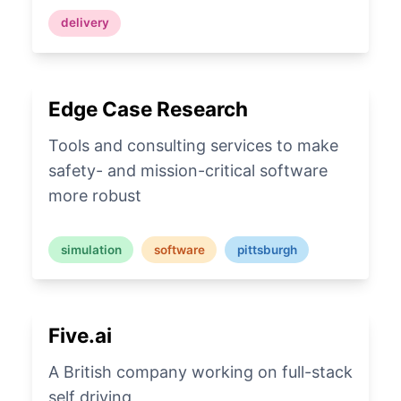
delivery
Edge Case Research
Tools and consulting services to make
safety- and mission-critical software
more robust
simulation
software
pittsburgh
Five.ai
A British company working on full-stack
self driving