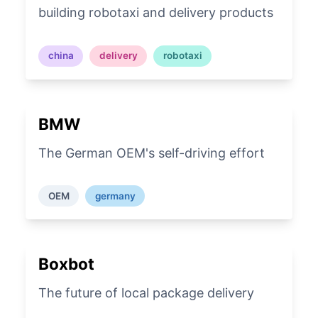
building robotaxi and delivery products
china
delivery
robotaxi
BMW
The German OEM's self-driving effort
OEM
germany
Boxbot
The future of local package delivery