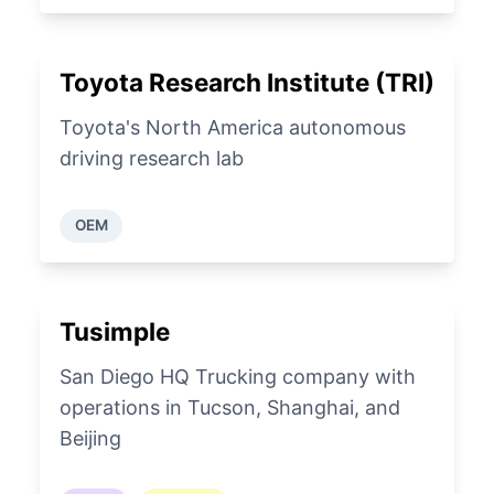
Toyota Research Institute (TRI)
Toyota's North America autonomous
driving research lab
OEM
Tusimple
San Diego HQ Trucking company with
operations in Tucson, Shanghai, and
Beijing