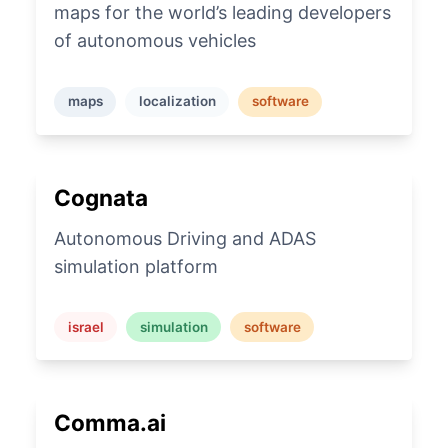
maps for the world’s leading developers
of autonomous vehicles
maps
localization
software
Cognata
Autonomous Driving and ADAS
simulation platform
israel
simulation
software
Comma.ai