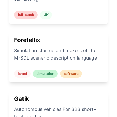
full-stack
UK
Foretellix
Simulation startup and makers of the
M-SDL scenario description language
israel
simulation
software
Gatik
Autonomous vehicles For B2B short-
haul logistics