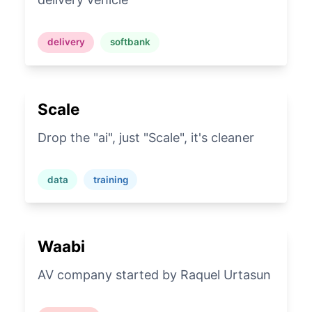
delivery
softbank
Scale
Drop the "ai", just "Scale", it's cleaner
data
training
Waabi
AV company started by Raquel Urtasun