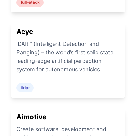
full-stack
Aeye
iDAR™ (Intelligent Detection and
Ranging) – the world’s first solid state,
leading-edge artificial perception
system for autonomous vehicles
lidar
Aimotive
Create software, development and