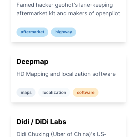
Famed hacker geohot's lane-keeping
aftermarket kit and makers of openpilot
aftermarket
highway
Deepmap
HD Mapping and localization software
maps
localization
software
Didi / DiDi Labs
Didi Chuxing (Uber of China)'s US-