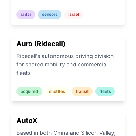
radar
sensors
israel
Auro (Ridecell)
Ridecell's autonomous driving division
for shared mobility and commercial
fleets
acquired
shuttles
transit
fleets
AutoX
Based in both China and Silicon Valley;