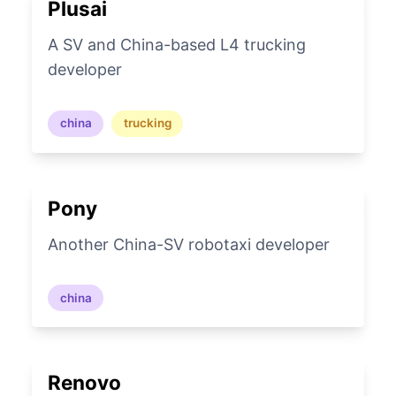
Plusai
A SV and China-based L4 trucking
developer
china
trucking
Pony
Another China-SV robotaxi developer
china
Renovo