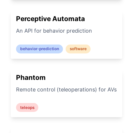
Perceptive Automata
An API for behavior prediction
behavior-prediction
software
Phantom
Remote control (teleoperations) for AVs
teleops