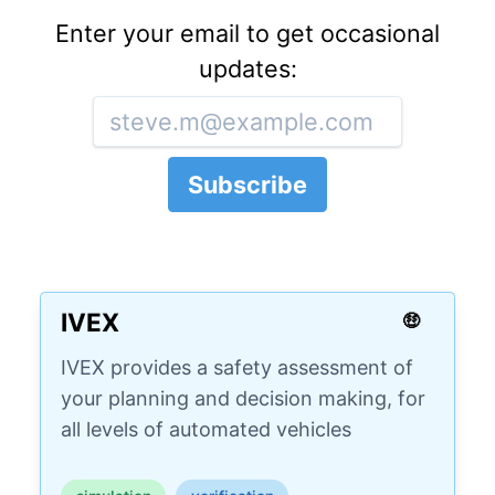
Enter your email to get occasional
updates:
IVEX
🤑
IVEX provides a safety assessment of
your planning and decision making, for
all levels of automated vehicles