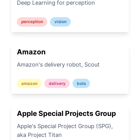
Deep Learning for perception
perception
vision
Amazon
Amazon's delivery robot, Scout
amazon
delivery
bots
Apple Special Projects Group
Apple's Special Project Group (SPG),
aka Project Titan