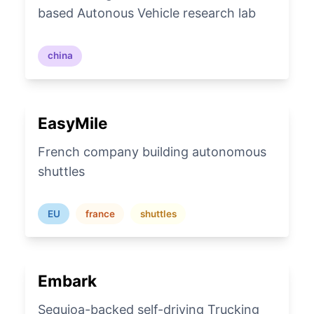
based Autonous Vehicle research lab
china
EasyMile
French company building autonomous
shuttles
EU
france
shuttles
Embark
Sequioa-backed self-driving Trucking