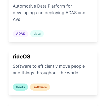
Automotive Data Platform for
developing and deploying ADAS and
AVs
ADAS
data
rideOS
Software to efficiently move people
and things throughout the world
fleets
software