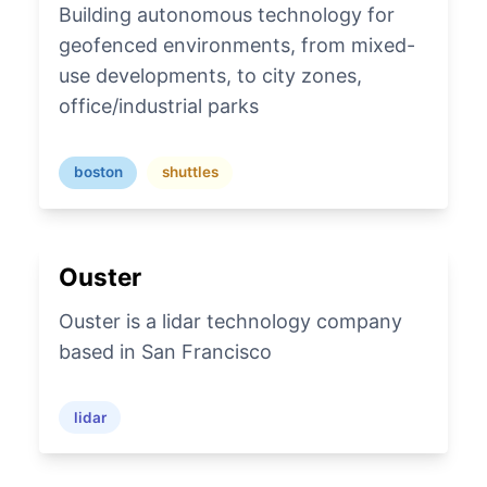
Building autonomous technology for
geofenced environments, from mixed-
use developments, to city zones,
office/industrial parks
boston
shuttles
Ouster
Ouster is a lidar technology company
based in San Francisco
lidar