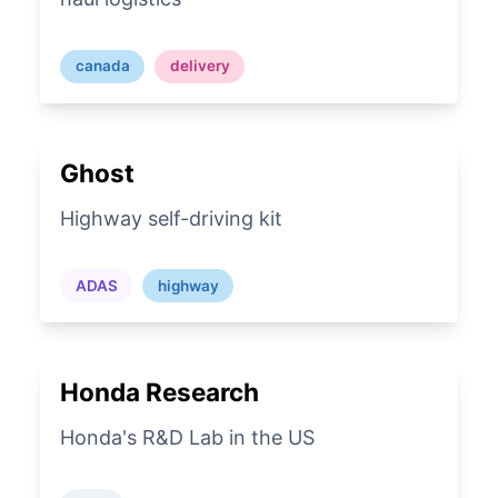
canada
delivery
Ghost
Highway self-driving kit
ADAS
highway
Honda Research
Honda's R&D Lab in the US