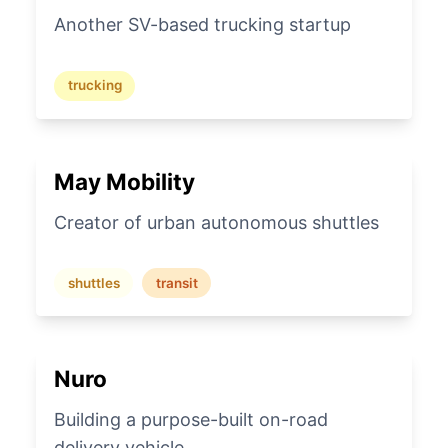
Another SV-based trucking startup
trucking
May Mobility
Creator of urban autonomous shuttles
shuttles
transit
Nuro
Building a purpose-built on-road
delivery vehicle