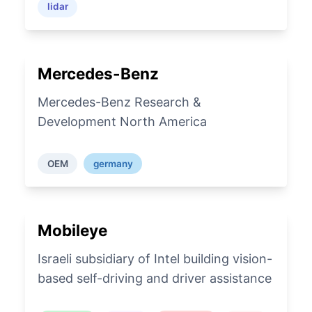
lidar
Mercedes-Benz
Mercedes-Benz Research &
Development North America
OEM
germany
Mobileye
Israeli subsidiary of Intel building vision-
based self-driving and driver assistance