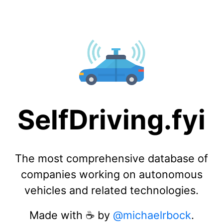
SelfDriving.fyi
The most comprehensive database of
companies working on autonomous
vehicles and related technologies.
Made with ☕️ by
@michaelrbock
.