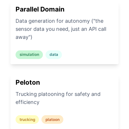
Parallel Domain
Data generation for autonomy ("the
sensor data you need, just an API call
away")
simulation
data
Peloton
Trucking platooning for safety and
efficiency
trucking
platoon