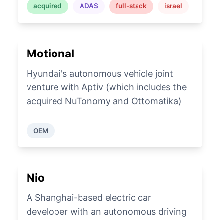
acquired
ADAS
full-stack
israel
Motional
Hyundai's autonomous vehicle joint
venture with Aptiv (which includes the
acquired NuTonomy and Ottomatika)
OEM
Nio
A Shanghai-based electric car
developer with an autonomous driving