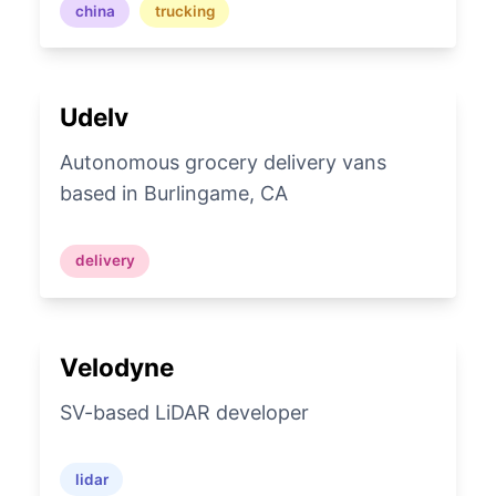
china
trucking
Udelv
Autonomous grocery delivery vans
based in Burlingame, CA
delivery
Velodyne
SV-based LiDAR developer
lidar