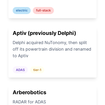
electric
full-stack
Aptiv (previously Delphi)
Delphi acquired NuTonomy, then split
off its powertrain division and renamed
to Aptiv
ADAS
tier-1
Arberobotics
RADAR for ADAS