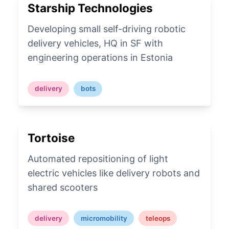
Starship Technologies
Developing small self-driving robotic
delivery vehicles, HQ in SF with
engineering operations in Estonia
delivery
bots
Tortoise
Automated repositioning of light
electric vehicles like delivery robots and
shared scooters
delivery
micromobility
teleops