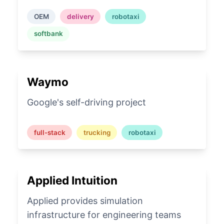
OEM
delivery
robotaxi
softbank
Waymo
Google's self-driving project
full-stack
trucking
robotaxi
Applied Intuition
Applied provides simulation
infrastructure for engineering teams