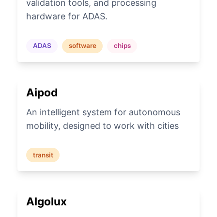
validation tools, and processing
hardware for ADAS.
ADAS
software
chips
Aipod
An intelligent system for autonomous
mobility, designed to work with cities
transit
Algolux